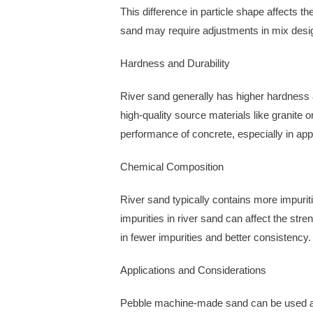
This difference in particle shape affects 
sand may require adjustments in mix design
Hardness and Durability
River sand generally has higher hardness
high-quality source materials like granite 
performance of concrete, especially in app
Chemical Composition
River sand typically contains more impuri
impurities in river sand can affect the st
in fewer impurities and better consistency.
Applications and Considerations
Pebble machine-made sand can be used as a 