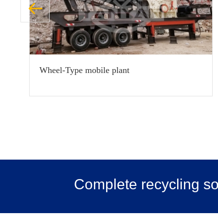
Wheel-Type mobile plant
Complete recycling sol