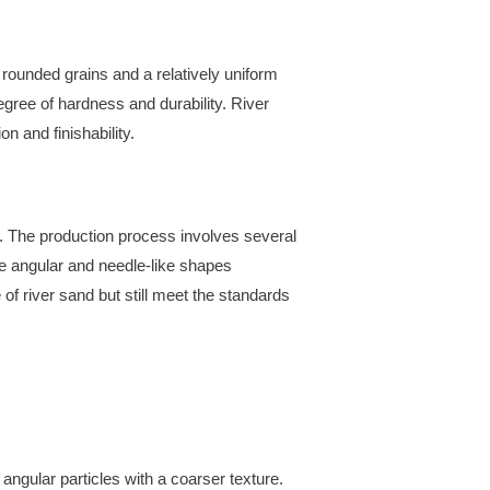
rounded grains and a relatively uniform
egree of hardness and durability. River
n and finishability.
 The production process involves several
re angular and needle-like shapes
f river sand but still meet the standards
gular particles with a coarser texture.