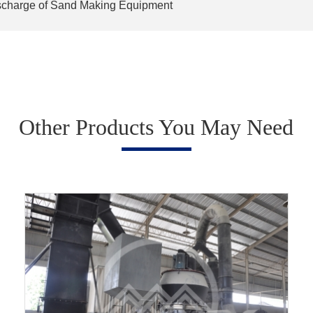
charge of Sand Making Equipment
Other Products You May Need