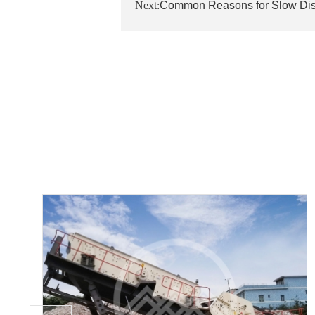
Next:
Common Reasons for Slow Dis