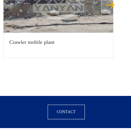
Crawler mobile plant
CONTACT