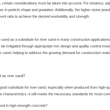
certain considerations must be taken into account. For instance, a
es in particle shape and gradation. Additionally, the higher stone p
ent ratio to achieve the desired workability and strength.
d as a substitute for river sand in many construction applications. 
n be mitigated through appropriate mix design and quality control m
iver sand, helping to address the growing demand for construction mat
 as river sand?
d substitute for river sand, especially when produced from high-qua
le characteristics, it still meets the necessary standards for most con
d in high-strength concrete?