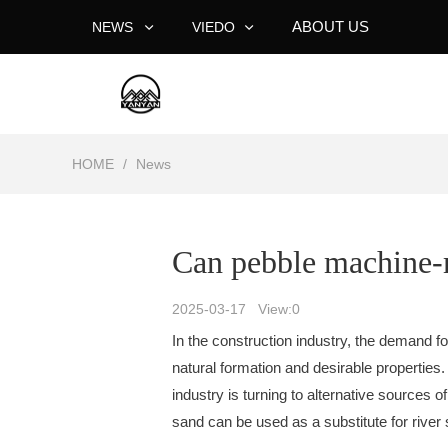
ABOUT US
NEWS
VIEDO
HOME
/
News
Can pebble machine-m
2025-03-17 View:
0
In the construction industry, the demand fo
natural formation and desirable properties.
industry is turning to alternative source
sand can be used as a substitute for rive