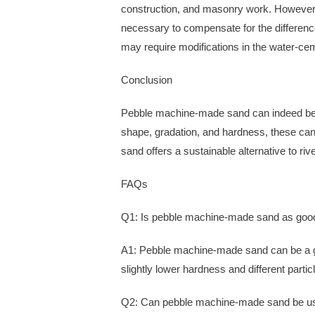
construction, and masonry work. However, 
necessary to compensate for the differenc
may require modifications in the water-cem
Conclusion
Pebble machine-made sand can indeed be use
shape, gradation, and hardness, these ca
sand offers a sustainable alternative to r
FAQs
Q1: Is pebble machine-made sand as good
A1: Pebble machine-made sand can be a goo
slightly lower hardness and different partic
Q2: Can pebble machine-made sand be use