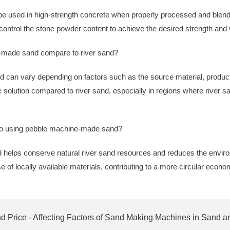
 used in high-strength concrete when properly processed and blend
 control the stone powder content to achieve the desired strength and 
-made sand compare to river sand?
 can vary depending on factors such as the source material, produc
 solution compared to river sand, especially in regions where river san
 to using pebble machine-made sand?
helps conserve natural river sand resources and reduces the envir
e of locally available materials, contributing to a more circular econo
 Price - Affecting Factors of Sand Making Machines in Sand a