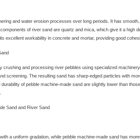
ering and water erosion processes over long periods. It has smooth, 
l components of river sand are quartz and mica, which give it a high d
its excellent workability in concrete and mortar, providing good cohesio
Sand
crushing and processing river pebbles using specialized machinery.
and screening. The resulting sand has sharp-edged particles with mo
urability of pebble machine-made sand are slightly lower than those o
.
de Sand and River Sand
with a uniform gradation, while pebble machine-made sand has more an