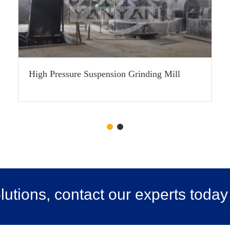
High Pressure Suspension Grinding Mill
utions, contact our experts today