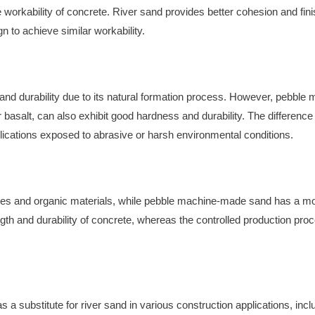
the workability of concrete. River sand provides better cohesion and f
 to achieve similar workability.
 and durability due to its natural formation process. However, pebb
or basalt, can also exhibit good hardness and durability. The differen
lications exposed to abrasive or harsh environmental conditions.
ties and organic materials, while pebble machine-made sand has a m
rength and durability of concrete, whereas the controlled production 
substitute for river sand in various construction applications, incl