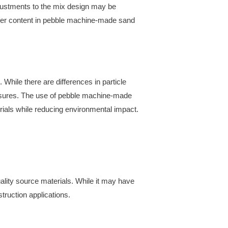
djustments to the mix design may be
owder content in pebble machine-made sand
While there are differences in particle
easures. The use of pebble machine-made
erials while reducing environmental impact.
lity source materials. While it may have
struction applications.