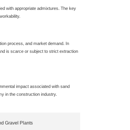
ed with appropriate admixtures. The key
workability.
tion process, and market demand. In
d is scarce or subject to strict extraction
onmental impact associated with sand
my in the construction industry.
nd Gravel Plants