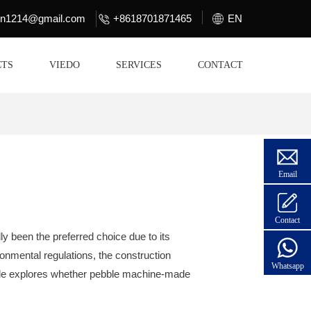
lin1214@gmail.com
+8618701871465
EN
CTS
VIEDO
SERVICES
CONTACT
Email
Contact
ly been the preferred choice due to its
ronmental regulations, the construction
Whatsapp
ticle explores whether pebble machine-made