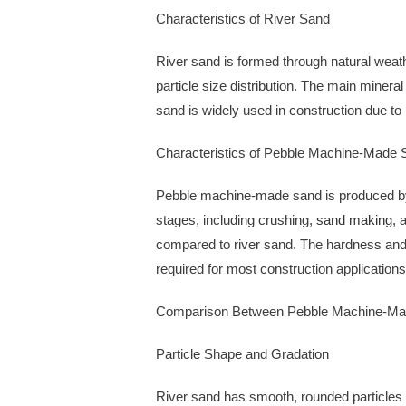
Characteristics of River Sand
River sand is formed through natural weath
particle size distribution. The main minera
sand is widely used in construction due to 
Characteristics of Pebble Machine-Made 
Pebble machine-made sand is produced by 
stages, including crushing,
sand making
, 
compared to river sand. The hardness and d
required for most construction applications
Comparison Between Pebble Machine-Ma
Particle Shape and Gradation
River sand has smooth, rounded particles 