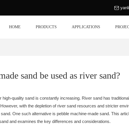
yan
HOME
PRODUCTS
APPLICATIONS
PROJE
ade sand be used as river sand?
r high-quality sand is constantly increasing. River sand has traditional
 However, with the depletion of river sand resources and stricter envi
s of sand. One such alternative is pebble machine-made sand. This ar
r sand and examines the key differences and considerations.