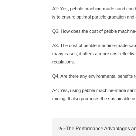
A2: Yes, pebble machine-made sand can be
is to ensure optimal particle gradation and
Q3: How does the cost of pebble machine
A3: The cost of pebble machine-made sand
many cases, it offers a more cost-effective
regulations.
Q4: Are there any environmental benefits
A4: Yes, using pebble machine-made sand 
mining. It also promotes the sustainable us
Pre:
The Performance Advantages and