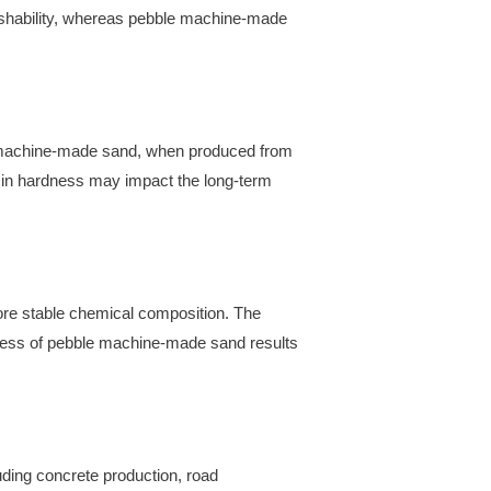
inishability, whereas pebble machine-made
le machine-made sand, when produced from
ce in hardness may impact the long-term
ore stable chemical composition. The
process of pebble machine-made sand results
uding concrete production, road