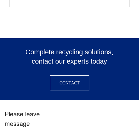
Complete recycling solutions,
contact our experts today
CONTACT