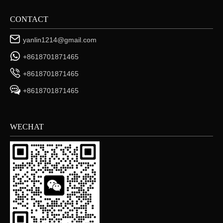
CONTACT
yanlin1214@gmail.com
+8618701871465
+8618701871465
+8618701871465
WECHAT