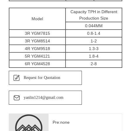
Capacity TPH in Different
Production Size
Model
0.044MM
3R YGM7815
0.8-1.4
3R YGM8514
1-2
4R YGM9518
1.3-3
5R YGM4121
1.8-4
6R YGM4528
2-8
Request for Quotation
yanlin1214@gmail.com
Pre:none