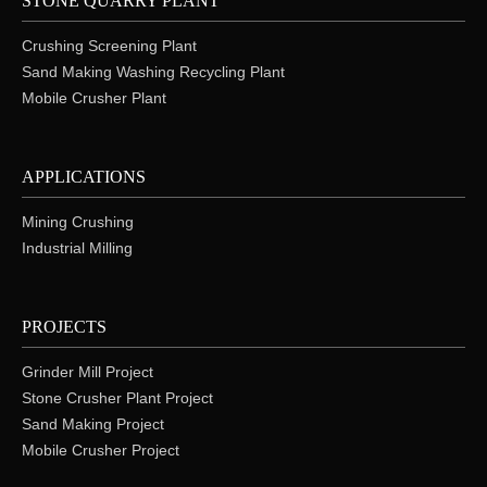
STONE QUARRY PLANT
Crushing Screening Plant
Sand Making Washing Recycling Plant
Mobile Crusher Plant
APPLICATIONS
Mining Crushing
Industrial Milling
PROJECTS
Grinder Mill Project
Stone Crusher Plant Project
Sand Making Project
Mobile Crusher Project