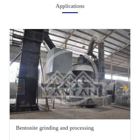
Applications
Bentonite grinding and processing
G