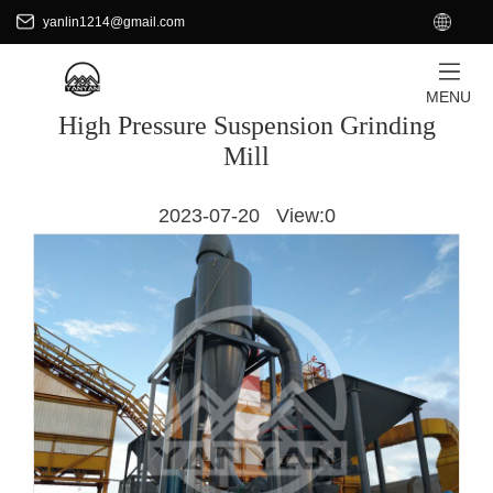
+8618701871465
EN
yanlin1214@gmail.com
yanlin1214@gmail.com
HOME
/
PRODUCTS
MENU
High Pressure Suspension Grinding
Mill
2023-07-20 View:
0