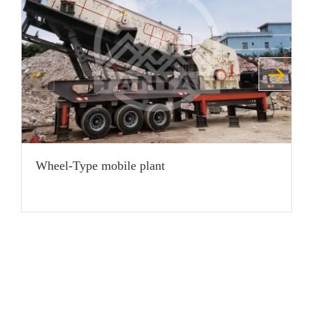
Wheel-Type mobile plant
H