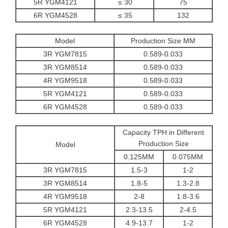
5R YGM4121
≤ 30
75
6R YGM4528
≤ 35
132
Model
Production Size MM
3R YGM7815
0.589-0.033
3R YGM8514
0.589-0.033
4R YGM9518
0.589-0.033
5R YGM4121
0.589-0.033
6R YGM4528
0.589-0.033
Capacity TPH in Different
Production Size
Model
0.125MM
0.075MM
3R YGM7815
1.5-3
1-2
3R YGM8514
1.8-5
1.3-2.8
4R YGM9518
2-8
1.8-3.6
5R YGM4121
2.3-13.5
2-4.5
6R YGM4528
4.9-13.7
1-2