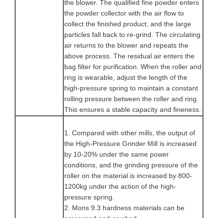
the blower. The qualified fine powder enters
the powder collector with the air flow to
collect the finished product, and the large
particles fall back to re-grind. The circulating
air returns to the blower and repeats the
above process. The residual air enters the
bag filter for purification. When the roller and
ring is wearable, adjust the length of the
high-pressure spring to maintain a constant
rolling pressure between the roller and ring.
This ensures a stable capacity and fineness.
1. Compared with other mills, the output of
the High-Pressure Grinder Mill is increased
by 10-20% under the same power
conditions, and the grinding pressure of the
roller on the material is increased by 800-
1200kg under the action of the high-
pressure spring.
2. Mons 9.3 hardness materials can be