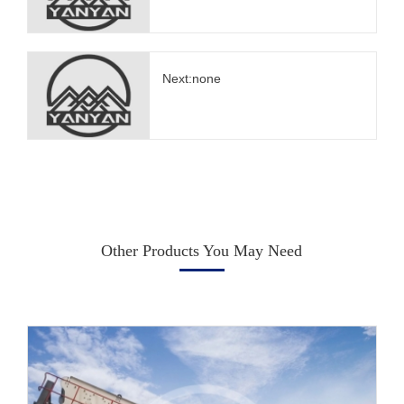
Next:none
Other Products You May Need