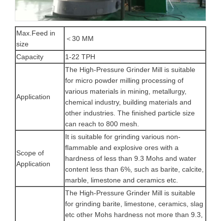
Max.Feed in
＜30 MM
size
Capacity
1-22 TPH
The High-Pressure Grinder Mill is suitable
for micro powder milling processing of
various materials in mining, metallurgy,
Application
chemical industry, building materials and
other industries. The finished particle size
can reach to 800 mesh.
It is suitable for grinding various non-
flammable and explosive ores with a
Scope of
hardness of less than 9.3 Mohs and water
Application
content less than 6%, such as barite, calcite,
marble, limestone and ceramics etc.
The High-Pressure Grinder Mill is suitable
for grinding barite, limestone, ceramics, slag
etc other Mohs hardness not more than 9.3,