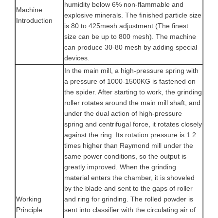
humidity below 6% non-flammable and
Machine
explosive minerals. The finished particle size
Introduction
is 80 to 425mesh adjustment (The finest
size can be up to 800 mesh). The machine
can produce 30-80 mesh by adding special
devices.
In the main mill, a high-pressure spring with
a pressure of 1000-1500KG is fastened on
the spider. After starting to work, the grinding
roller rotates around the main mill shaft, and
under the dual action of high-pressure
spring and centrifugal force, it rotates closely
against the ring. Its rotation pressure is 1.2
times higher than Raymond mill under the
same power conditions, so the output is
greatly improved. When the grinding
material enters the chamber, it is shoveled
by the blade and sent to the gaps of roller
Working
and ring for grinding. The rolled powder is
Principle
sent into classifier with the circulating air of