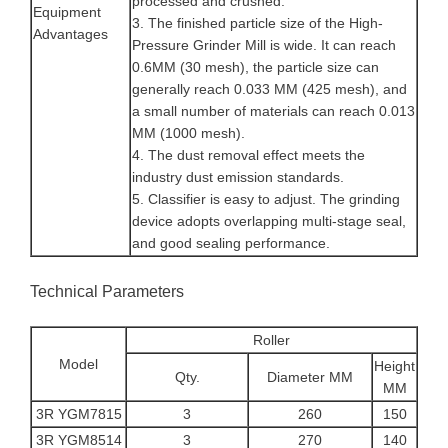
processed and crushed.
Equipment
3. The finished particle size of the High-
Advantages
Pressure Grinder Mill is wide. It can reach
0.6MM (30 mesh), the particle size can
generally reach 0.033 MM (425 mesh), and
a small number of materials can reach 0.013
MM (1000 mesh).
4. The dust removal effect meets the
industry dust emission standards.
5. Classifier is easy to adjust. The grinding
device adopts overlapping multi-stage seal,
and good sealing performance.
Technical Parameters
Roller
Model
Height
Qty.
Diameter MM
MM
3R YGM7815
3
260
150
3R YGM8514
3
270
140