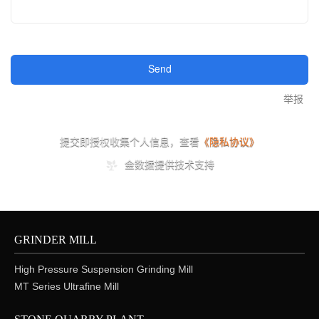
GRINDER MILL
High Pressure Suspension Grinding Mill
MT Series Ultrafine Mill