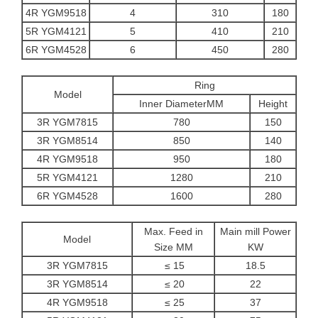
4R YGM9518
4
310
180
5R YGM4121
5
410
210
6R YGM4528
6
450
280
Ring
Model
Inner DiameterMM
Height
3R YGM7815
780
150
3R YGM8514
850
140
4R YGM9518
950
180
5R YGM4121
1280
210
6R YGM4528
1600
280
Max. Feed in
Main mill Power
Model
Size MM
KW
3R YGM7815
≤ 15
18.5
3R YGM8514
≤ 20
22
4R YGM9518
≤ 25
37