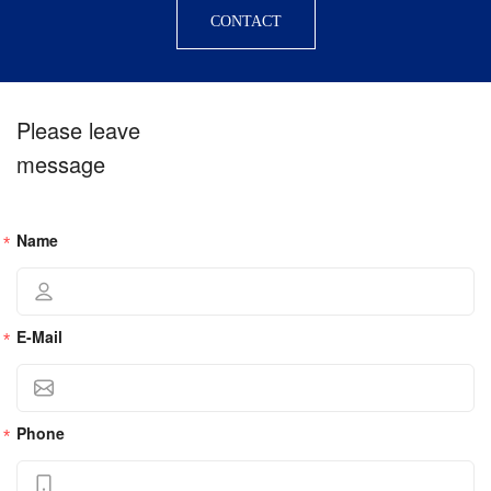
CONTACT