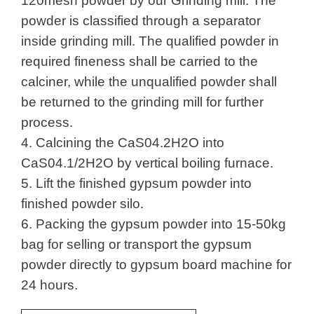
120mesh powder by our Grinding mill. The
powder is classified through a separator
inside grinding mill. The qualified powder in
required fineness shall be carried to the
calciner, while the unqualified powder shall
be returned to the grinding mill for further
process.
4. Calcining the CaS04.2H2O into
CaS04.1/2H2O by vertical boiling furnace.
5. Lift the finished gypsum powder into
finished powder silo.
6. Packing the gypsum powder into 15-50kg
bag for selling or transport the gypsum
powder directly to gypsum board machine for
24 hours.