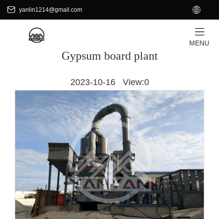
+8618701871465
EN
yanlin1214@gmail.com
yanlin1214@gmail.com
HOME
/
APPLICATIONS
MENU
Gypsum board plant
2023-10-16 View:
0