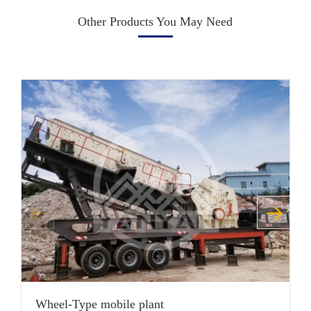
Other Products You May Need
Wheel-Type mobile plant
H