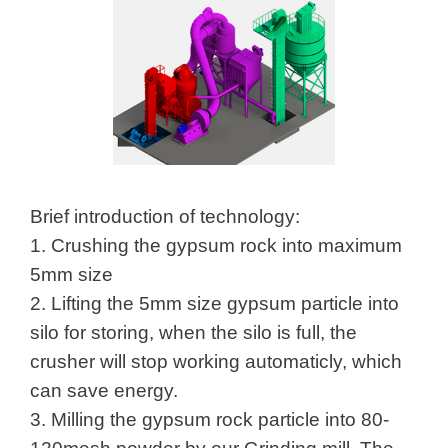
Brief introduction of technology:
1. Crushing the gypsum rock into maximum
5mm size
2. Lifting the 5mm size gypsum particle into
silo for storing, when the silo is full, the
crusher will stop working automaticly, which
can save energy.
3. Milling the gypsum rock particle into 80-