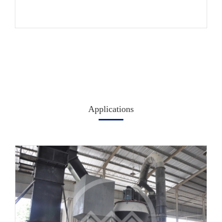
Applications