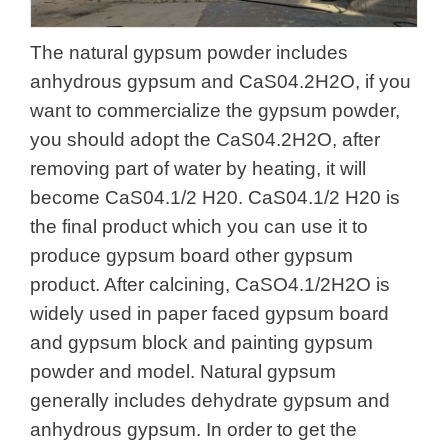
The natural gypsum powder includes
anhydrous gypsum and CaS04.2H2O, if you
want to commercialize the gypsum powder,
you should adopt the CaS04.2H2O, after
removing part of water by heating, it will
become CaS04.1/2 H20. CaS04.1/2 H20 is
the final product which you can use it to
produce gypsum board other gypsum
product. After calcining, CaSO4.1/2H2O is
widely used in paper faced gypsum board
and gypsum block and painting gypsum
powder and model. Natural gypsum
generally includes dehydrate gypsum and
anhydrous gypsum. In order to get the