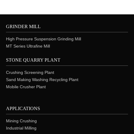
GRINDER MILL
High Pressure Suspension Grinding Mill
MT Series Ultrafine Mill
STONE QUARRY PLANT
Crushing Screening Plant
Sand Making Washing Recycling Plant
Mobile Crusher Plant
APPLICATIONS
Mining Crushing
Industrial Milling