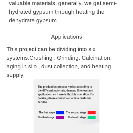
valuable materials, generally, we get semi-
hydrated gypsum through heating the
dehydrate gypsum.
Applications
This project can be dividing into six
systems:Crushing , Grinding, Calcination,
aging in silo , dust collection, and heating
supply.