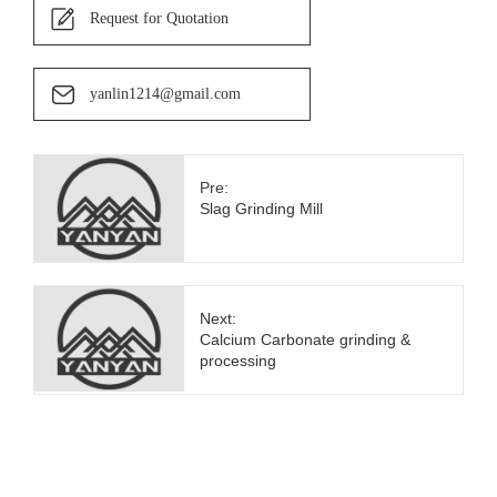
Request for Quotation
yanlin1214@gmail.com
Pre:
Slag Grinding Mill
Next:
Calcium Carbonate grinding &
processing