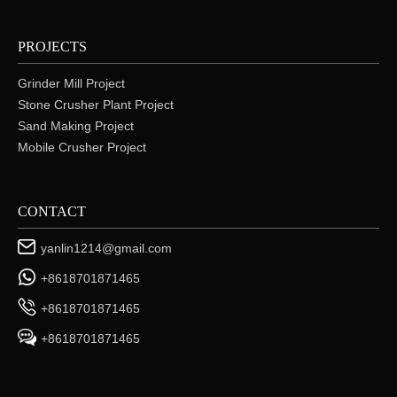
PROJECTS
Grinder Mill Project
Stone Crusher Plant Project
Sand Making Project
Mobile Crusher Project
CONTACT
yanlin1214@gmail.com
+8618701871465
+8618701871465
+8618701871465