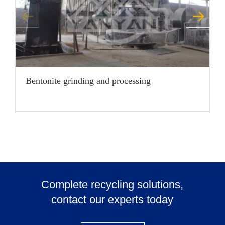
Bentonite grinding and processing
C
Complete recycling solutions,
contact our experts today