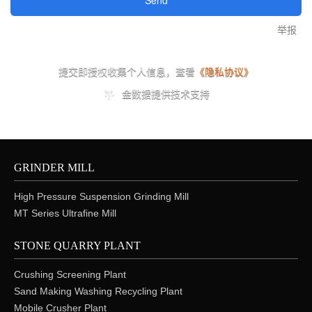
GRINDER MILL
High Pressure Suspension Grinding Mill
MT Series Ultrafine Mill
STONE QUARRY PLANT
Crushing Screening Plant
Sand Making Washing Recycling Plant
Mobile Crusher Plant