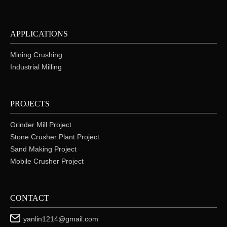
APPLICATIONS
Mining Crushing
Industrial Milling
PROJECTS
Grinder Mill Project
Stone Crusher Plant Project
Sand Making Project
Mobile Crusher Project
CONTACT
yanlin1214@gmail.com