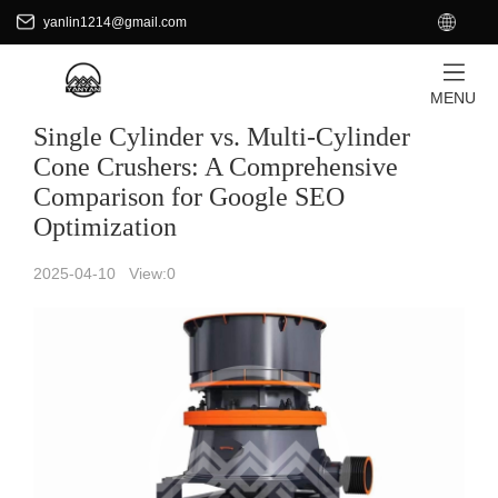
+8618701871465
EN
yanlin1214@gmail.com
yanlin1214@gmail.com
HOME
/
News
MENU
Single Cylinder vs. Multi-Cylinder
Cone Crushers: A Comprehensive
Comparison for Google SEO
Optimization
2025-04-10 View:
0