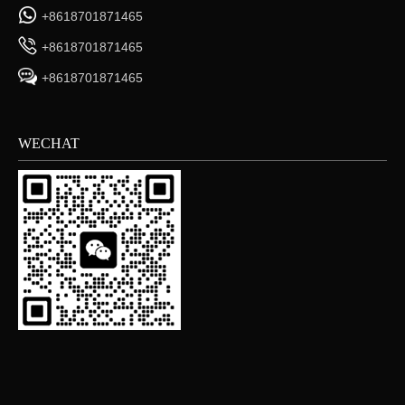
+8618701871465
+8618701871465
+8618701871465
WECHAT