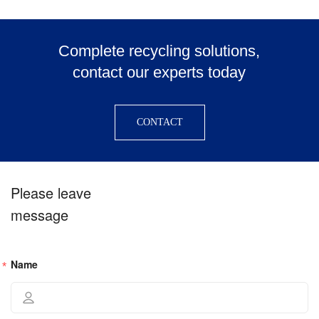
Complete recycling solutions,
contact our experts today
CONTACT