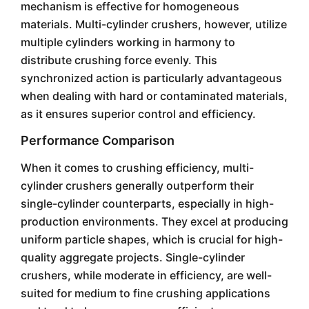
mechanism is effective for homogeneous
materials. Multi-cylinder crushers, however, utilize
multiple cylinders working in harmony to
distribute crushing force evenly. This
synchronized action is particularly advantageous
when dealing with hard or contaminated materials,
as it ensures superior control and efficiency.
Performance Comparison
When it comes to crushing efficiency, multi-
cylinder crushers generally outperform their
single-cylinder counterparts, especially in high-
production environments. They excel at producing
uniform particle shapes, which is crucial for high-
quality aggregate projects. Single-cylinder
crushers, while moderate in efficiency, are well-
suited for medium to fine crushing applications