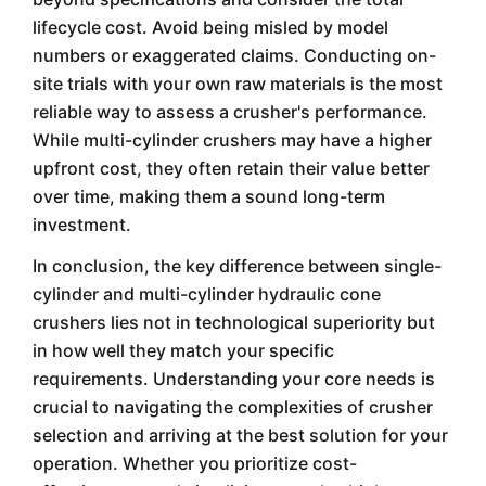
lifecycle cost. Avoid being misled by model
numbers or exaggerated claims. Conducting on-
site trials with your own raw materials is the most
reliable way to assess a crusher's performance.
While multi-cylinder crushers may have a higher
upfront cost, they often retain their value better
over time, making them a sound long-term
investment.
In conclusion, the key difference between single-
cylinder and multi-cylinder hydraulic cone
crushers lies not in technological superiority but
in how well they match your specific
requirements. Understanding your core needs is
crucial to navigating the complexities of crusher
selection and arriving at the best solution for your
operation. Whether you prioritize cost-