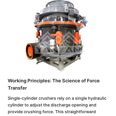
Working Principles: The Science of Force
Transfer
Single-cylinder crushers rely on a single hydraulic
cylinder to adjust the discharge opening and
provide crushing force. This straightforward