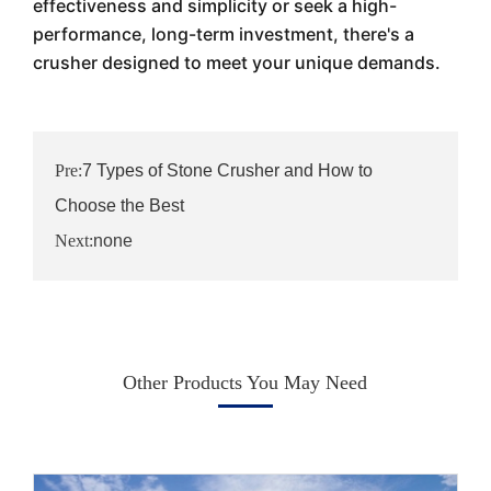
effectiveness and simplicity or seek a high-
performance, long-term investment, there's a
crusher designed to meet your unique demands.
Pre:
7 Types of Stone Crusher and How to
Choose the Best
Next:
none
Other Products You May Need