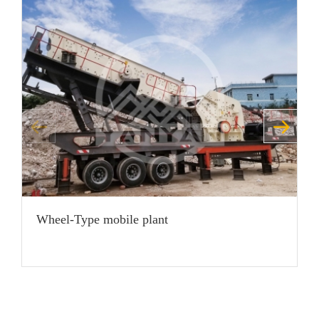
Wheel-Type mobile plant
H