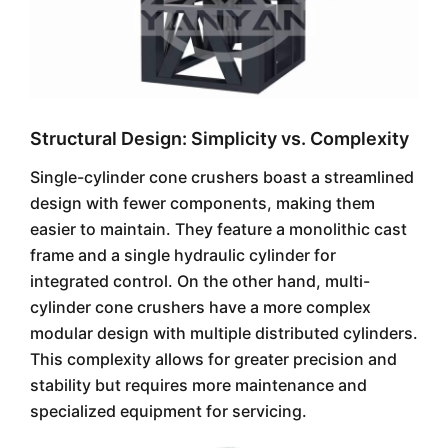
Structural Design: Simplicity vs. Complexity
Single-cylinder cone crushers boast a streamlined
design with fewer components, making them
easier to maintain. They feature a monolithic cast
frame and a single hydraulic cylinder for
integrated control. On the other hand, multi-
cylinder cone crushers have a more complex
modular design with multiple distributed cylinders.
This complexity allows for greater precision and
stability but requires more maintenance and
specialized equipment for servicing.