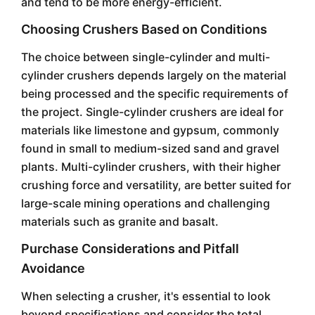
and tend to be more energy-efficient.
Choosing Crushers Based on Conditions
The choice between single-cylinder and multi-
cylinder crushers depends largely on the material
being processed and the specific requirements of
the project. Single-cylinder crushers are ideal for
materials like limestone and gypsum, commonly
found in small to medium-sized sand and gravel
plants. Multi-cylinder crushers, with their higher
crushing force and versatility, are better suited for
large-scale mining operations and challenging
materials such as granite and basalt.
Purchase Considerations and Pitfall
Avoidance
When selecting a crusher, it's essential to look
beyond specifications and consider the total